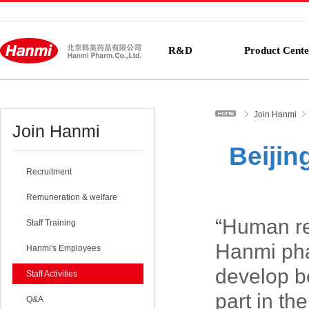
R&D
Product Cente
Join Hanmi
Join Hanmi
Beijin
Recruitment
Remuneration & welfare
“Human re
Staff Training
Hanmi pha
Hanmi's Employees
develop be
Staff Activities
part in th
Q&A