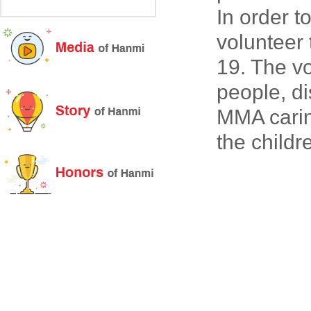
In order 
volunteer
19. The vo
people, d
MMA carin
the childr