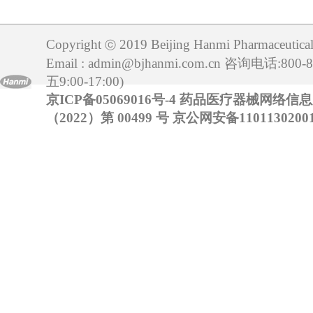
Copyright
2019 Beijing Hanmi Pharmaceutical 
ⓒ
Email : admin@bjhanmi.com.cn 咨询电话:800
五9:00-17:00)
京ICP备05069016号-4
药品医疗器械网络信
（2022）第 00499 号
京公网安备11011302001