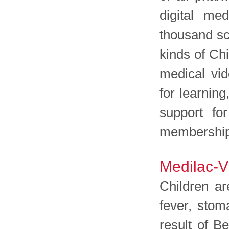
digital me
thousand sc
kinds of Ch
medical vi
for learning
support for
membership 
Medilac-Vi
Children ar
fever, stom
result of B