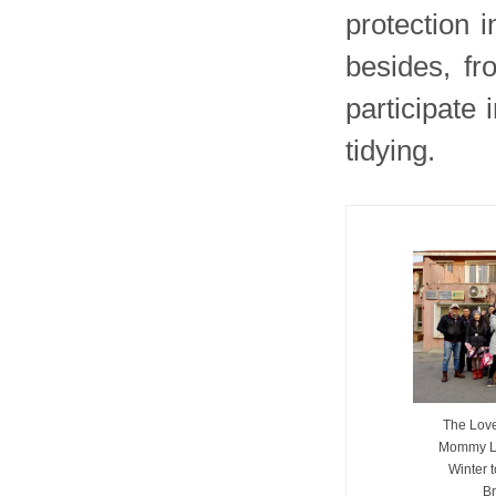
protection i
besides, fr
participate
tidying.
The Love
Mommy L
Winter 
Br