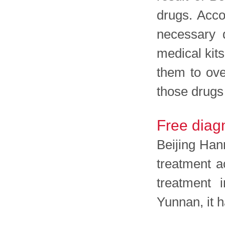
drugs. Acco
necessary d
medical kit
them to ove
those drugs
Free diagn
Beijing Han
treatment a
treatment 
Yunnan, it 