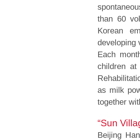
spontaneous
than 60 vo
Korean emp
developing v
Each month,
children a
Rehabilitat
as milk pow
together wit
“Sun Villa
Beijing Han