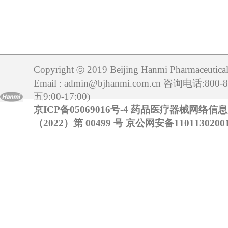
Copyright
2019 Beijing Hanmi Pharmaceutical 
ⓒ
Email : admin@bjhanmi.com.cn 咨询电话:800
五9:00-17:00)
京ICP备05069016号-4
药品医疗器械网络信
（2022）第 00499 号
京公网安备11011302001