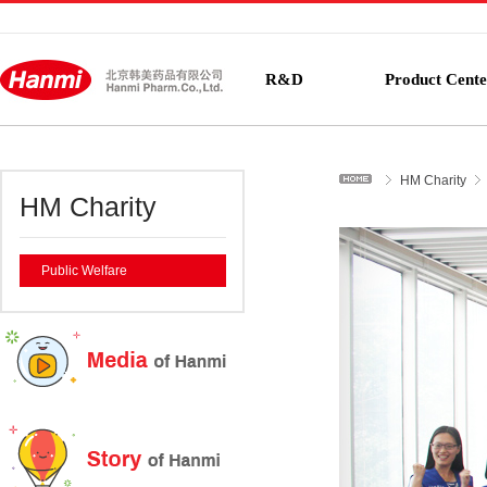
R&D
Product Cente
HM Charity
HM Charity
Public Welfare