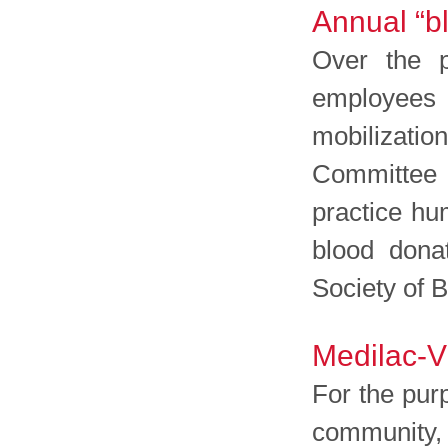
Annual “bl
Over the p
employees 
mobilization
Committee 
practice hu
blood dona
Society of 
Medilac-V
For the purp
community, 