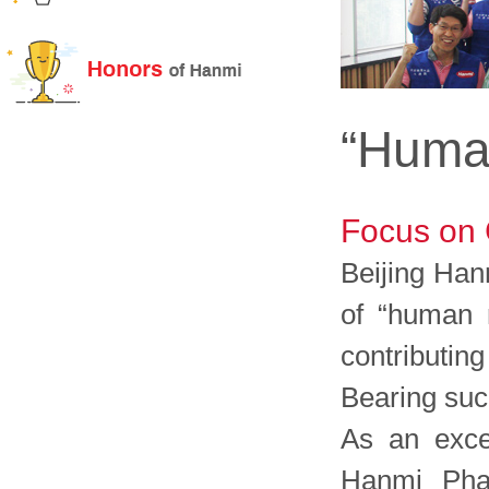
“Human
Focus on 
Beijing Han
of “human r
contributin
Bearing such
As an excel
Hanmi Phar