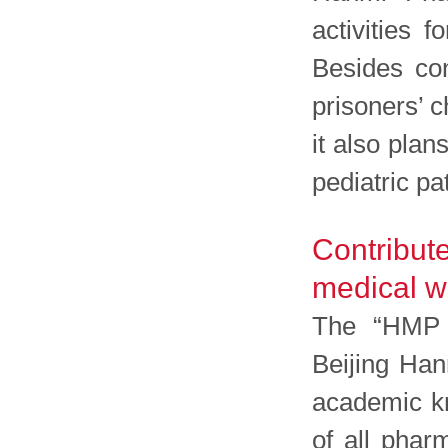
activities 
Besides con
prisoners’ c
it also plan
pediatric pa
Contribut
medical w
The “HMP m
Beijing Han
academic kn
of all phar