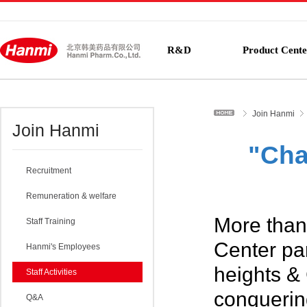
R&D
Product Cente
Join Hanmi
Join Hanmi
"Cha
Recruitment
Remuneration & welfare
More than
Staff Training
Center pa
Hanmi's Employees
heights &
Staff Activities
conquerin
Q&A